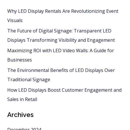
Displays
Why LED Display Rentals Are Revolutionizing Event
Transforming
Visuals
Visibility
and
The Future of Digital Signage: Transparent LED
Engagement
Displays Transforming Visibility and Engagement
Maximizing ROI with LED Video Walls: A Guide for
Businesses
The Environmental Benefits of LED Displays Over
Traditional Signage
How LED Displays Boost Customer Engagement and
Sales in Retail
Archives
December 2024