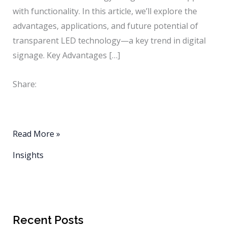
with functionality. In this article, we’ll explore the
advantages, applications, and future potential of
transparent LED technology—a key trend in digital
signage. Key Advantages […]
Share:
The
Read More »
Future
Insights
of
Digital
Signage:
Transparent
Recent Posts
LED