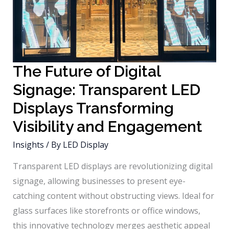
The Future of Digital
Signage: Transparent LED
Displays Transforming
Visibility and Engagement
Insights
/ By
LED Display
Transparent LED displays are revolutionizing digital
signage, allowing businesses to present eye-
catching content without obstructing views. Ideal for
glass surfaces like storefronts or office windows,
this innovative technology merges aesthetic appeal